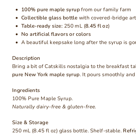
100% pure maple syrup
from our family farm
Collectible glass bottle
with covered-bridge art
Table-ready size:
250 mL (
8.45 fl oz
)
No artificial flavors or colors
A beautiful keepsake long after the syrup is go
Description
Bring a bit of Catskills nostalgia to the breakfast t
pure New York maple syrup
. It pours smoothly and
Ingredients
100% Pure Maple Syrup.
Naturally dairy-free & gluten-free.
Size & Storage
250 mL (8.45 fl oz) glass bottle. Shelf-stable.
Refri