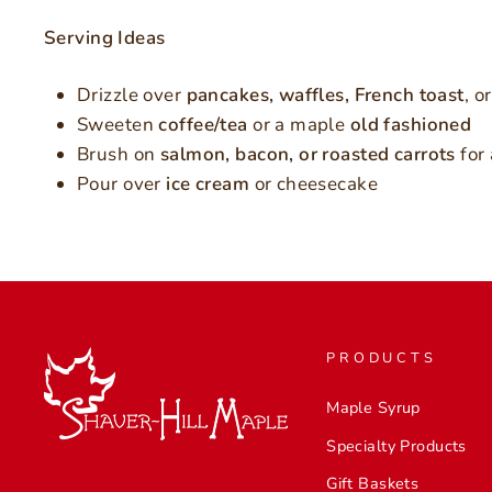
Serving Ideas
Drizzle over
pancakes, waffles, French toast
, o
Sweeten
coffee/tea
or a maple
old fashioned
Brush on
salmon, bacon, or roasted carrots
for 
Pour over
ice cream
or cheesecake
PRODUCTS
Maple Syrup
Specialty Products
Gift Baskets