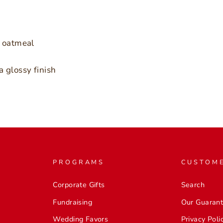
r oatmeal
a glossy finish
PROGRAMS
CUSTOME
Corporate Gifts
Search
Fundraising
Our Guaran
Wedding Favors
Privacy Poli