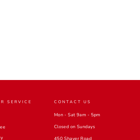
R SERVICE
CONTACT US
Mon - Sat 9am - 5pm
Closed on Sundays
tee
cy
450 Shaver Road