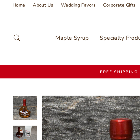
Skip
Home
About Us
Wedding Favors
Corporate Gifts
to
content
Search
Maple Syrup
Specialty Prod
FREE SHIPPING