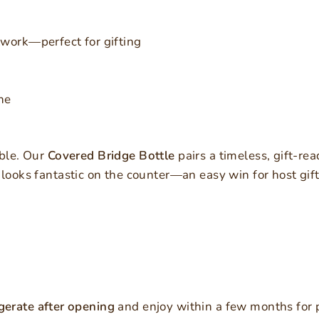
work—perfect for gifting
ne
able. Our
Covered Bridge Bottle
pairs a timeless, gift-rea
 looks fantastic on the counter—an easy win for host gif
gerate after opening
and enjoy within a few months for p