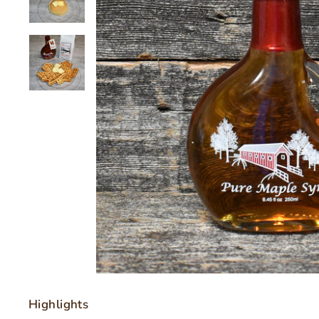
Highlights