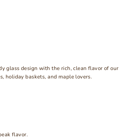
dy glass design with the rich, clean flavor of our
ts, holiday baskets, and maple lovers.
eak flavor.