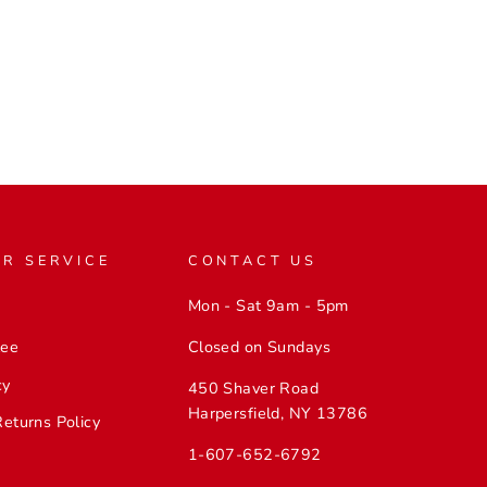
Facebook
Twitter
Pinterest
R SERVICE
CONTACT US
Mon - Sat 9am - 5pm
Closed on Sundays
tee
cy
450 Shaver Road
Harpersfield, NY 13786
Returns Policy
1-607-652-6792