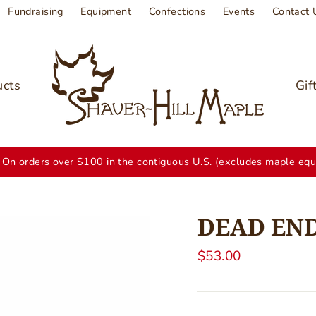
Fundraising
Equipment
Confections
Events
Contact 
ucts
Gif
On orders over $100 in the contiguous U.S. (excludes maple equ
DEAD END
Regular
$53.00
price