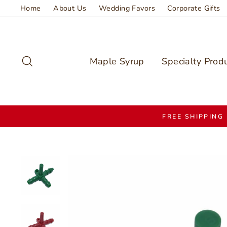
Skip
Home
About Us
Wedding Favors
Corporate Gifts
to
content
Search
Maple Syrup
Specialty Prod
FREE SHIPPING