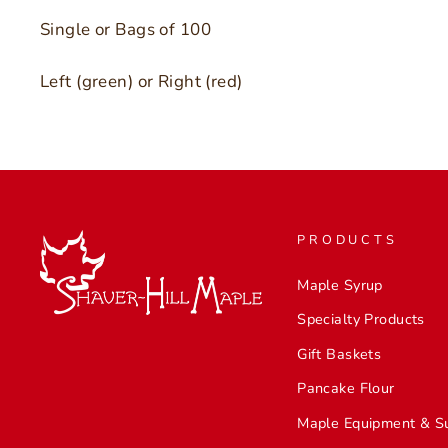
Single or Bags of 100
Left (green) or Right (red)
PRODUCTS
Maple Syrup
Specialty Products
Gift Baskets
Pancake Flour
Maple Equipment & S