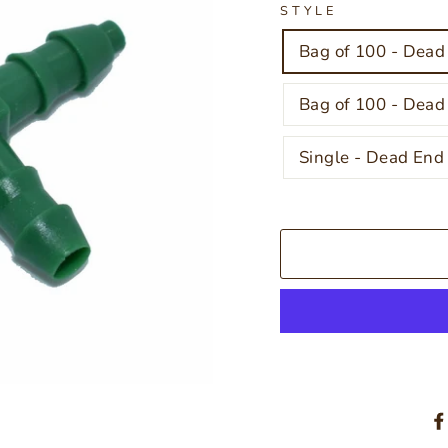
STYLE
Bag of 100 - Dead
Bag of 100 - Dead
Single - Dead End 