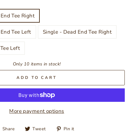
 End Tee Right
 End Tee Left
Single - Dead End Tee Right
Tee Left
Only 10 items in stock!
ADD TO CART
More payment options
Share
Tweet
Pin
Share
Tweet
Pin it
on
on
on