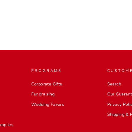
PROGRAMS
CUSTOME
Corporate Gifts
Search
Fundraising
Our Guaran
Wedding Favors
Privacy Poli
Shipping & 
upplies