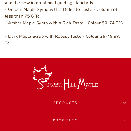
and the new international grading standards:
- Golden Maple Syrup with a Delicate Taste - Colour not
less than 75% Tc
- Amber Maple Syrup with a Rich Taste - Colour 50-74.9%
Tc
- Dark Maple Syrup with Robust Taste - Colour 25-49.9%
Tc
PRODUCTS
PROGRAMS