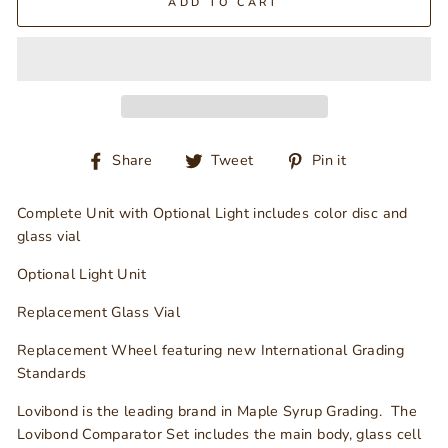
ADD TO CART
Share
Tweet
Pin
Share
Tweet
Pin it
on
on
on
Facebook
Twitter
Pinterest
Complete Unit with Optional Light includes color disc and
glass vial
Optional Light Unit
Replacement Glass Vial
Replacement Wheel featuring new International Grading
Standards
Lovibond is the leading brand in Maple Syrup Grading. The
Lovibond Comparator Set includes the main body, glass cell