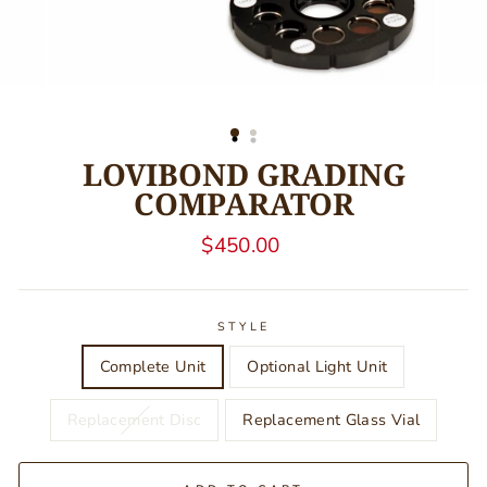
LOVIBOND GRADING
COMPARATOR
Regular
$450.00
price
STYLE
Complete Unit
Optional Light Unit
Replacement Disc
Replacement Glass Vial