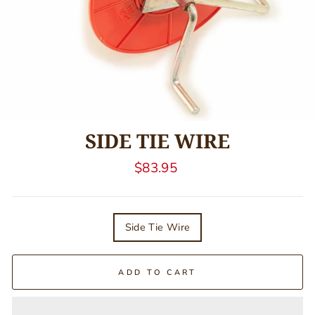
SIDE TIE WIRE
Regular
$83.95
price
TITLE
Side Tie Wire
ADD TO CART