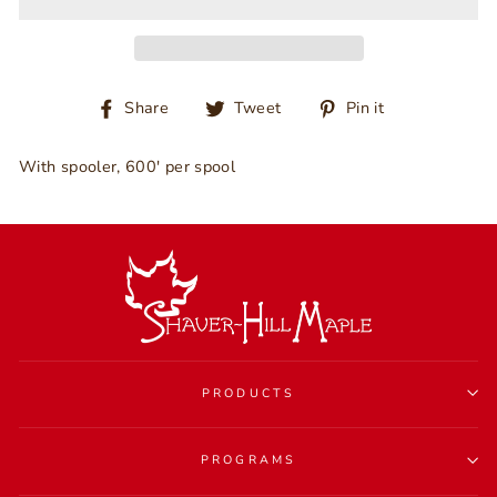
Share
Tweet
Pin
Share
Tweet
Pin it
on
on
on
Facebook
Twitter
Pinterest
With spooler, 600' per spool
PRODUCTS
PROGRAMS